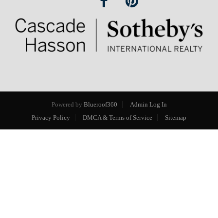
Powered by
Blueroof360
Admin Log In
Privacy Policy
DMCA & Terms of Service
Sitemap