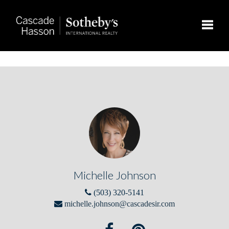
Toggle
Michelle Johnson
(503) 320-5141
michelle.johnson@cascadesir.com