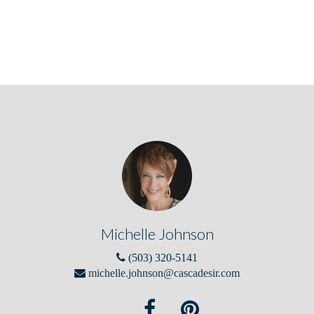
Michelle Johnson
(503) 320-5141
michelle.johnson@cascadesir.com