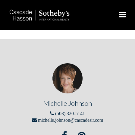
Toggle
Michelle Johnson
(503) 320-5141
michelle.johnson@cascadesir.com