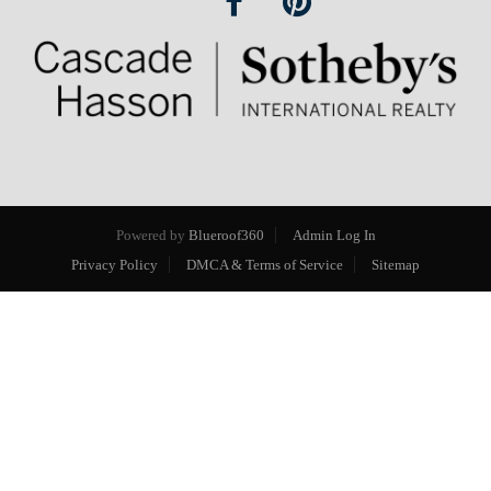
Powered by
Blueroof360
Admin Log In
Privacy Policy
DMCA & Terms of Service
Sitemap