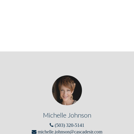
Michelle Johnson
(503) 320-5141
michelle.johnson@cascadesir.com