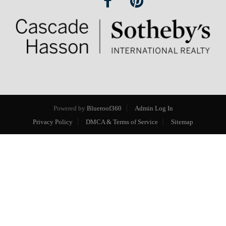
Powered by
Blueroof360
Admin Log In
Privacy Policy
DMCA & Terms of Service
Sitemap