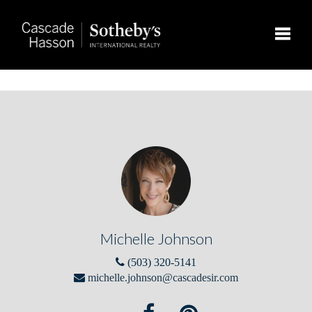
Toggle
Michelle Johnson
(503) 320-5141
michelle.johnson@cascadesir.com