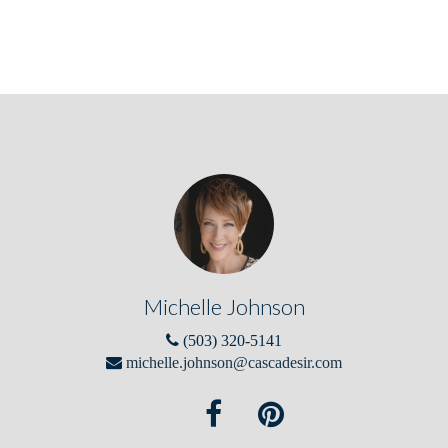
Michelle Johnson
(503) 320-5141
michelle.johnson@cascadesir.com