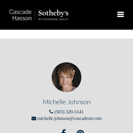
Toggle
Michelle Johnson
(503) 320-5141
michelle.johnson@cascadesir.com