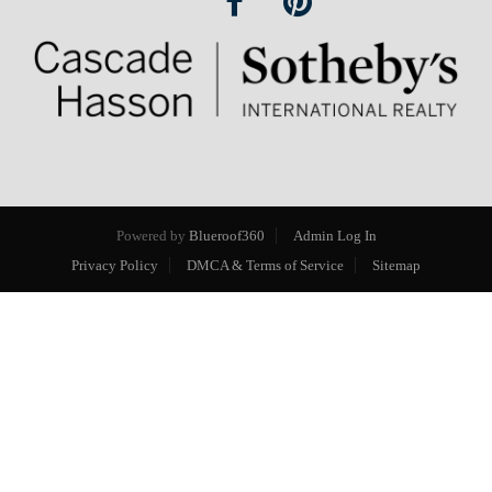
Powered by
Blueroof360
Admin Log In
Privacy Policy
DMCA & Terms of Service
Sitemap