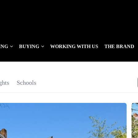
ING
BUYING
WORKING WITH US
THE BRAND