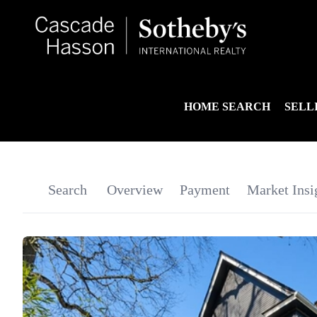
HOME SEARCH
SELL