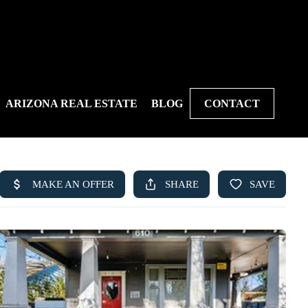
ARIZONA REAL ESTATE
BLOG
CONTACT