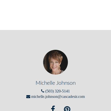
Michelle Johnson
(503) 320-5141
michelle.johnson@cascadesir.com