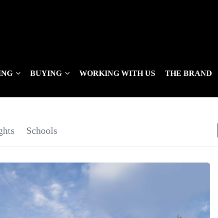
ING
BUYING
WORKING WITH US
THE BRAND