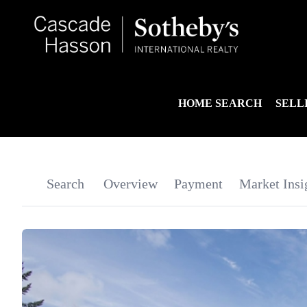
HOME SEARCH
SELL