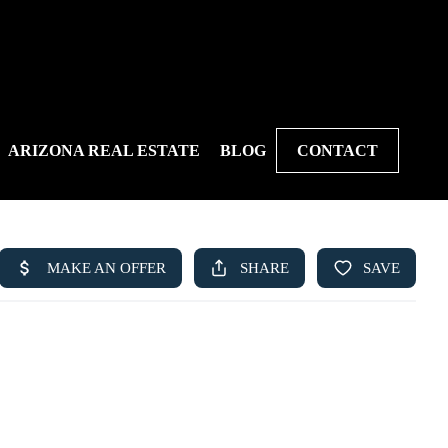
ARIZONA REAL ESTATE
BLOG
CONTACT