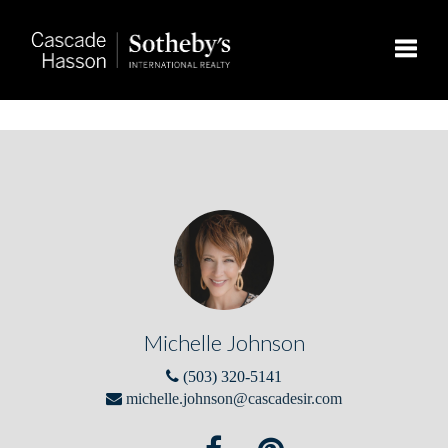
Toggle
Michelle Johnson
(503) 320-5141
michelle.johnson@cascadesir.com