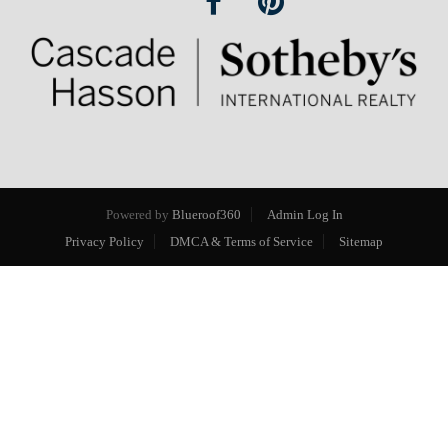
Powered by
Blueroof360
Admin Log In
Privacy Policy
DMCA & Terms of Service
Sitemap