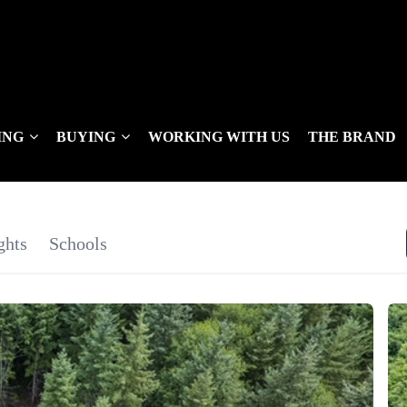
ING
BUYING
WORKING WITH US
THE BRAND