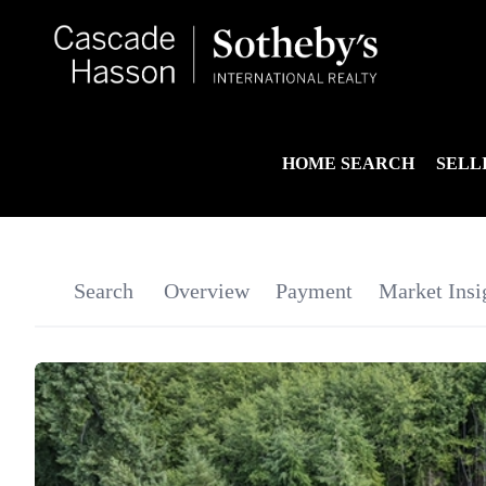
HOME SEARCH
SELL