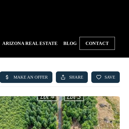
ARIZONA REAL ESTATE
BLOG
CONTACT