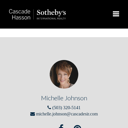
Toggle
Michelle Johnson
(503) 320-5141
michelle.johnson@cascadesir.com