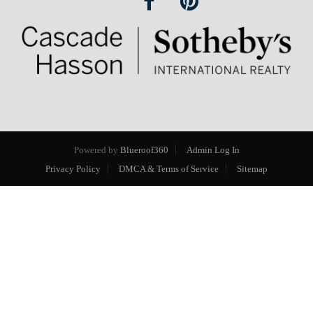
Powered by
Blueroof360
Admin Log In
Privacy Policy
DMCA & Terms of Service
Sitemap