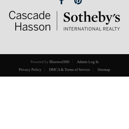
Powered by
Blueroof360
Admin Log In
Privacy Policy
DMCA & Terms of Service
Sitemap