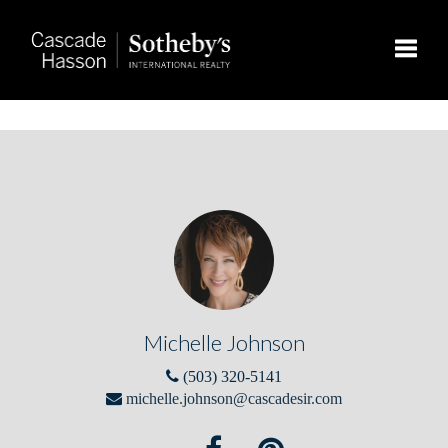
Toggle
Michelle Johnson
(503) 320-5141
michelle.johnson@cascadesir.com