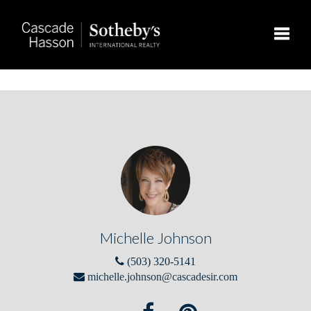
Toggle
Michelle Johnson
(503) 320-5141
michelle.johnson@cascadesir.com