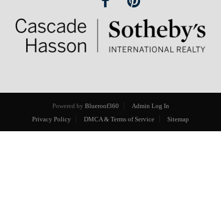
Powered by
Blueroof360
Admin Log In
Privacy Policy
DMCA & Terms of Service
Sitemap