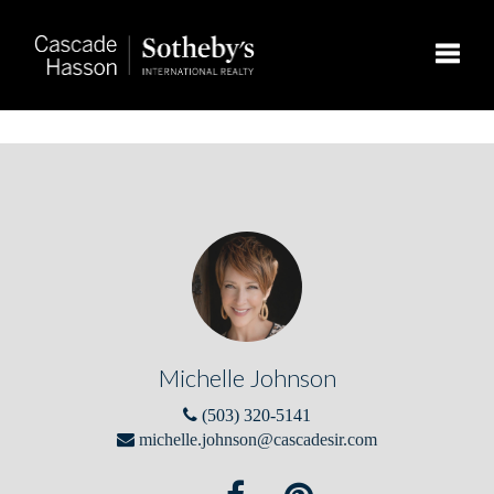
Toggle
Michelle Johnson
(503) 320-5141
michelle.johnson@cascadesir.com