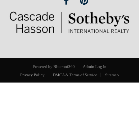
Powered by
Blueroof360
Admin Log In
Privacy Policy
DMCA & Terms of Service
Sitemap