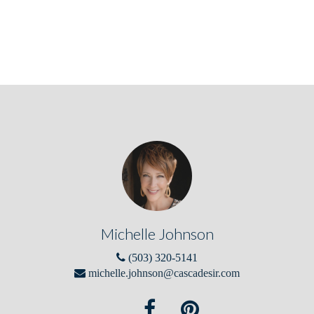
Michelle Johnson
(503) 320-5141
michelle.johnson@cascadesir.com