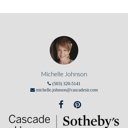
Michelle Johnson
(503) 320-5141
michelle.johnson@cascadesir.com