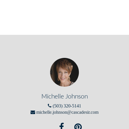
Michelle Johnson
(503) 320-5141
michelle.johnson@cascadesir.com