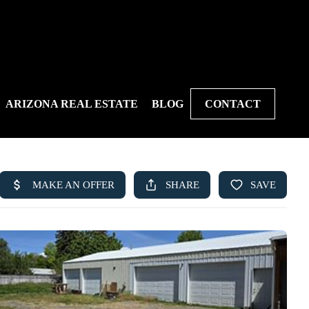
ARIZONA REAL ESTATE
BLOG
CONTACT