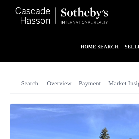
HOME SEARCH
SELL