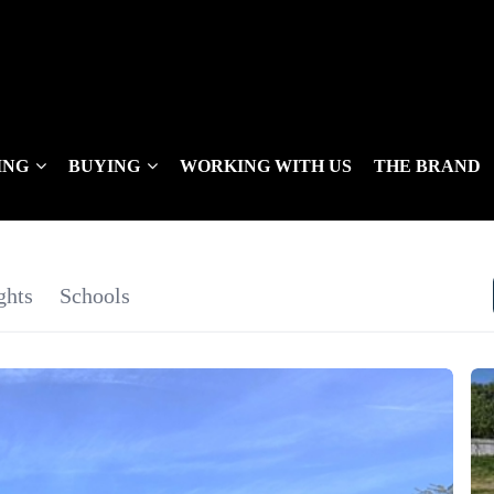
ING
BUYING
WORKING WITH US
THE BRAND