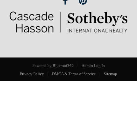
Powered by
Blueroof360
Admin Log In
Privacy Policy
DMCA & Terms of Service
Sitemap