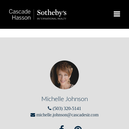
Toggle
Michelle Johnson
(503) 320-5141
michelle.johnson@cascadesir.com