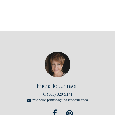
Michelle Johnson
(503) 320-5141
michelle.johnson@cascadesir.com