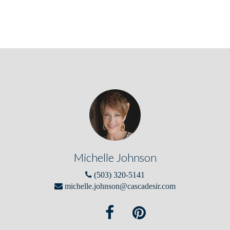
Michelle Johnson
(503) 320-5141
michelle.johnson@cascadesir.com