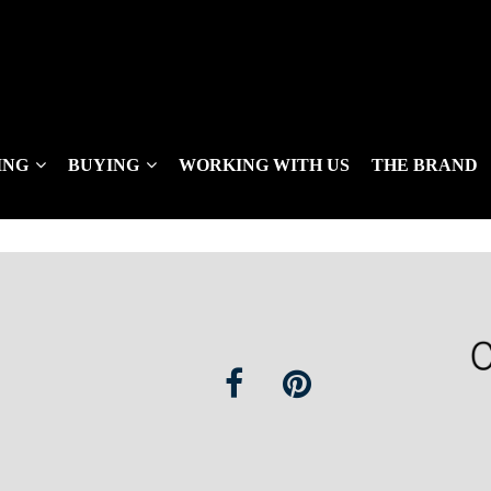
ING
BUYING
WORKING WITH US
THE BRAND