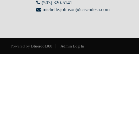
(503) 320-5141
michelle.johnson@cascadesir.com
Powered by
Blueroof360
Admin Log In