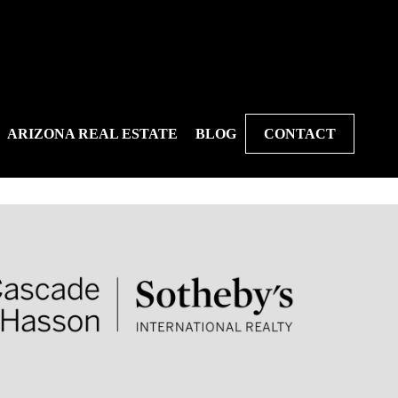
ARIZONA REAL ESTATE
BLOG
CONTACT