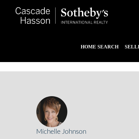
HOME SEARCH
SELL
Michelle Johnson