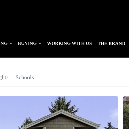
ING
BUYING
WORKING WITH US
THE BRAND