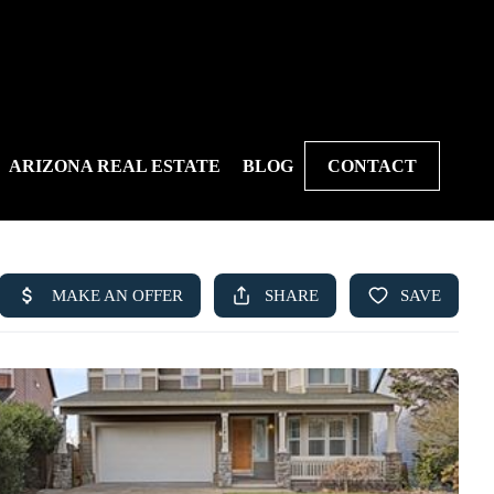
ARIZONA REAL ESTATE
BLOG
CONTACT