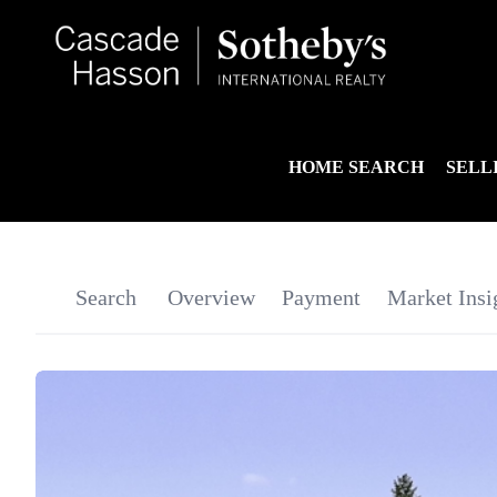
HOME SEARCH
SELL