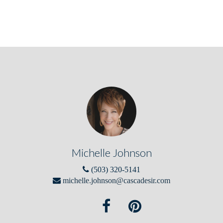
Michelle Johnson
(503) 320-5141
michelle.johnson@cascadesir.com