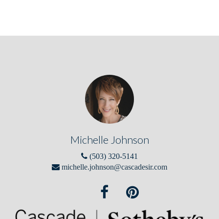
Michelle Johnson
(503) 320-5141
michelle.johnson@cascadesir.com