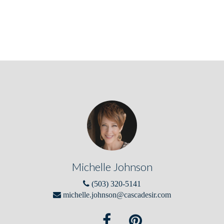
Michelle Johnson
(503) 320-5141
michelle.johnson@cascadesir.com