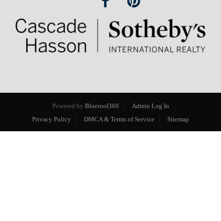
Powered by
Blueroof360
Admin Log In
Privacy Policy
DMCA & Terms of Service
Sitemap