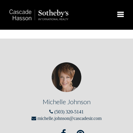
Toggle
Michelle Johnson
(503) 320-5141
michelle.johnson@cascadesir.com