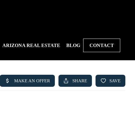
ARIZONA REAL ESTATE
BLOG
CONTACT