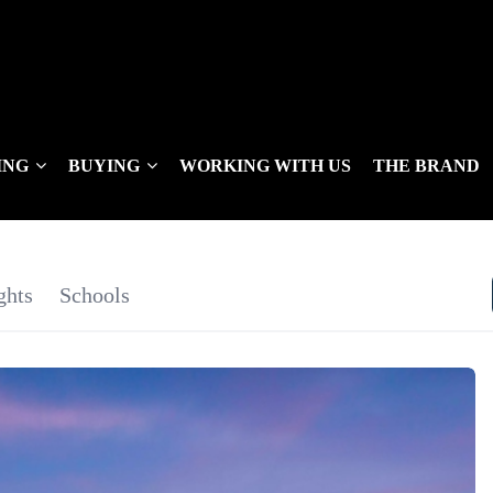
ING
BUYING
WORKING WITH US
THE BRAND