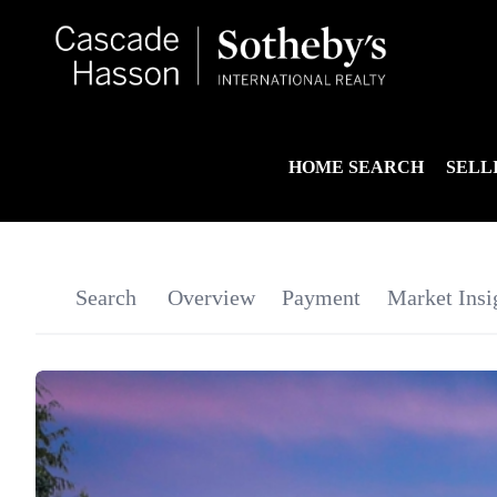
HOME SEARCH
SELL