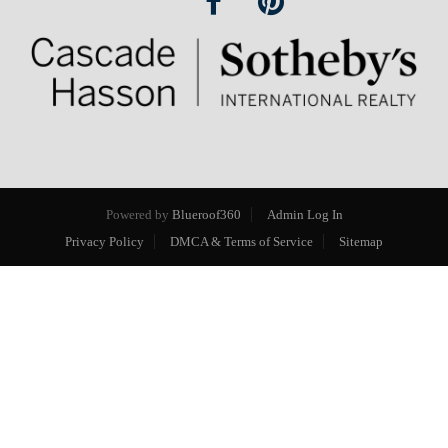
Powered by
Blueroof360
Admin Log In
Privacy Policy
DMCA & Terms of Service
Sitemap