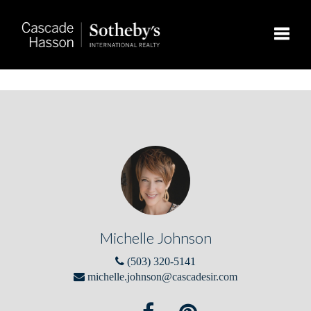
Toggle
Michelle Johnson
(503) 320-5141
michelle.johnson@cascadesir.com