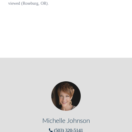
Michelle Johnson
(503) 320-5141