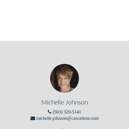
Michelle Johnson
(503) 320-5141
michelle.johnson@cascadesir.com