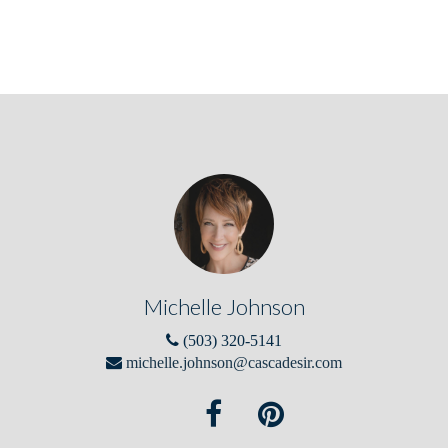
Michelle Johnson
(503) 320-5141
michelle.johnson@cascadesir.com