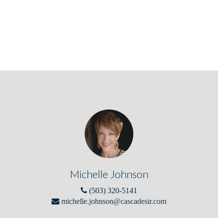
Michelle Johnson
(503) 320-5141
michelle.johnson@cascadesir.com