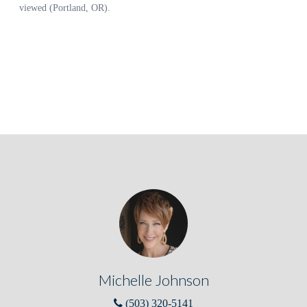
Michelle Johnson
(503) 320-5141