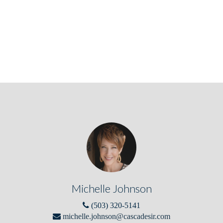
Michelle Johnson
(503) 320-5141
michelle.johnson@cascadesir.com