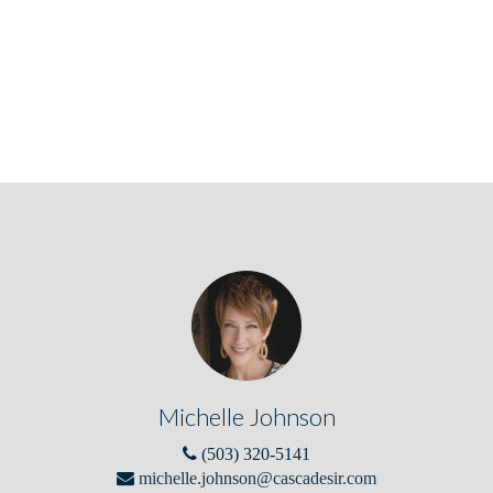
Michelle Johnson
(503) 320-5141
michelle.johnson@cascadesir.com