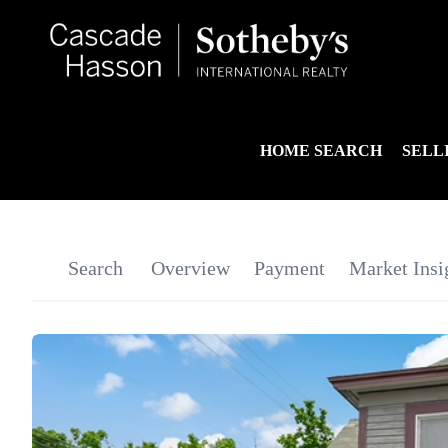
HOME SEARCH
SELL