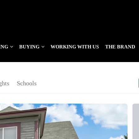
ING
BUYING
WORKING WITH US
THE BRAND