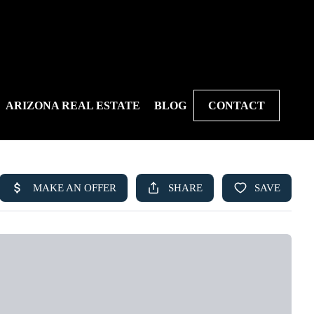
ARIZONA REAL ESTATE
BLOG
CONTACT