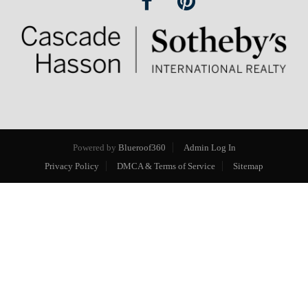
Powered by
Blueroof360
Admin Log In
Privacy Policy
DMCA & Terms of Service
Sitemap