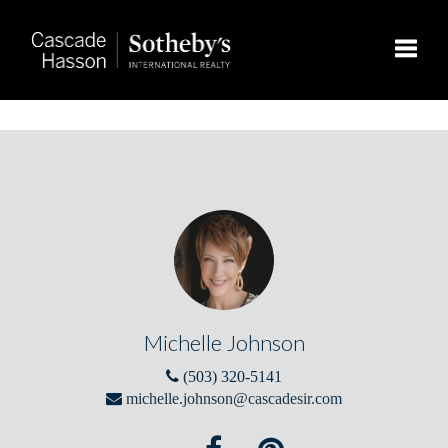
Toggle
Michelle Johnson
(503) 320-5141
michelle.johnson@cascadesir.com