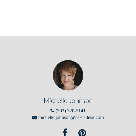
Michelle Johnson
(503) 320-5141
michelle.johnson@cascadesir.com