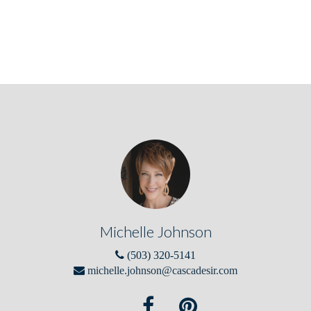
Michelle Johnson
(503) 320-5141
michelle.johnson@cascadesir.com