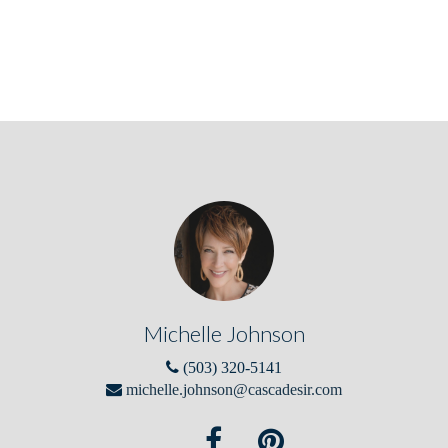
Michelle Johnson
(503) 320-5141
michelle.johnson@cascadesir.com