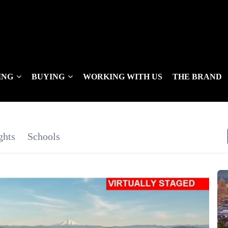
ING
BUYING
WORKING WITH US
THE BRAND