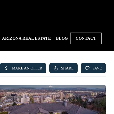
ARIZONA REAL ESTATE
BLOG
CONTACT