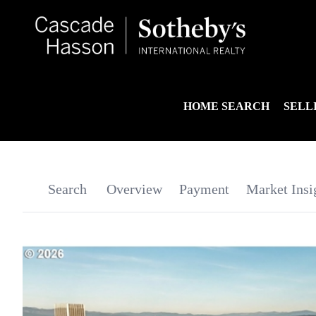
HOME SEARCH
SELL