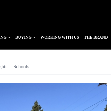
ING
BUYING
WORKING WITH US
THE BRAND