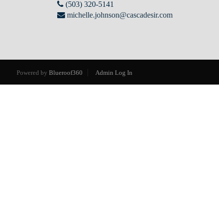
(503) 320-5141
michelle.johnson@cascadesir.com
Powered by
Blueroof360
Admin Log In