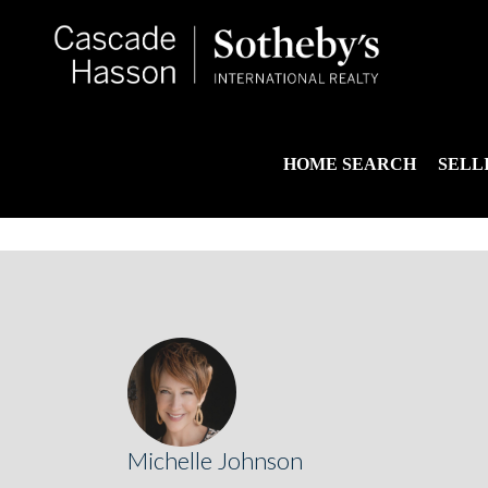
HOME SEARCH
SELL
Michelle Johnson