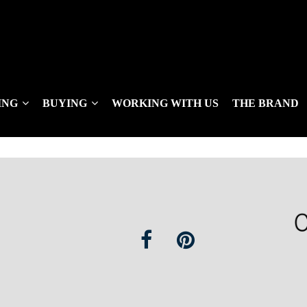
ING
BUYING
WORKING WITH US
THE BRAND