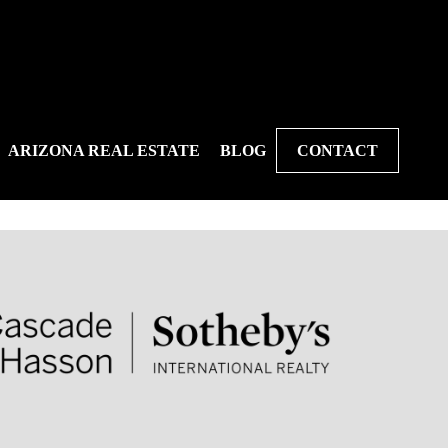
ARIZONA REAL ESTATE
BLOG
CONTACT