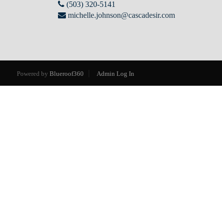
(503) 320-5141
michelle.johnson@cascadesir.com
Powered by
Blueroof360
Admin Log In