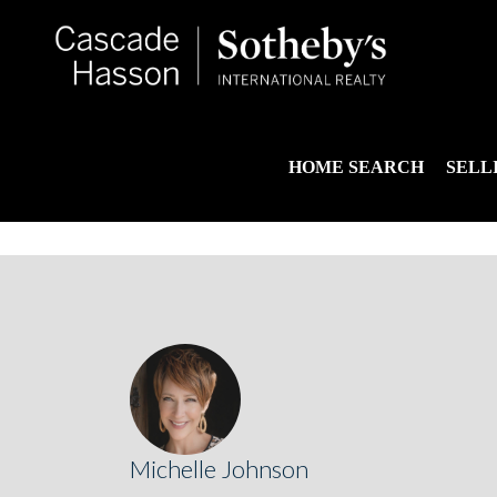
HOME SEARCH
SELL
Michelle Johnson