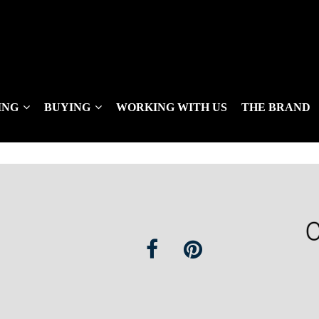
ING
BUYING
WORKING WITH US
THE BRAND