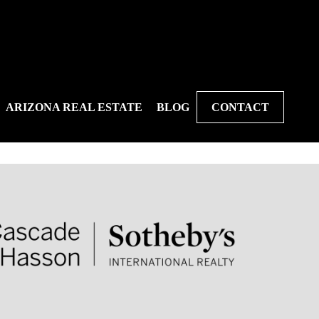
ARIZONA REAL ESTATE
BLOG
CONTACT