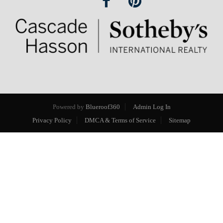
Powered by
Blueroof360
Admin Log In
Privacy Policy
DMCA & Terms of Service
Sitemap