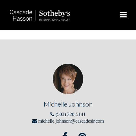
Toggle
Michelle Johnson
(503) 320-5141
michelle.johnson@cascadesir.com