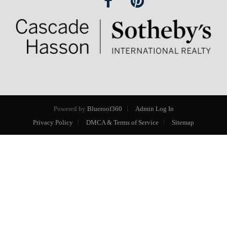
Powered by
Blueroof360
Admin Log In
Privacy Policy
DMCA & Terms of Service
Sitemap