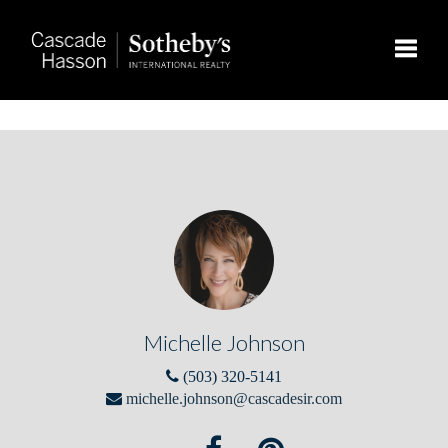
Toggle
Michelle Johnson
(503) 320-5141
michelle.johnson@cascadesir.com