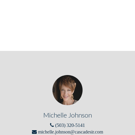
Michelle Johnson
(503) 320-5141
michelle.johnson@cascadesir.com